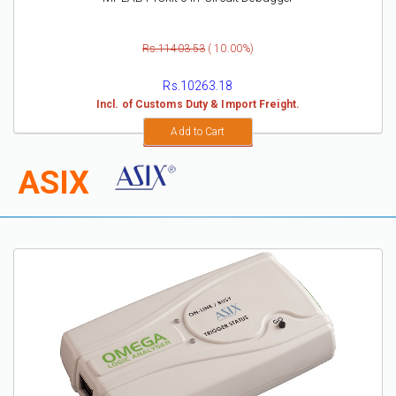
Rs.11403.53
( 10.00%)
Rs.10263.18
Incl. of Customs Duty & Import Freight.
Add to Cart
ASIX