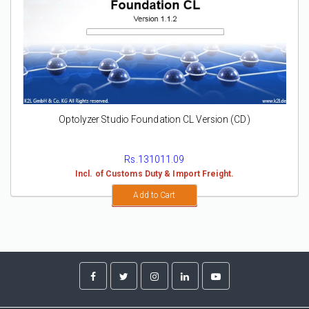
Optolyzer Studio Foundation CL Version (CD)
Rs.131011.09
Incl. of Customs Duty & Import Freight.
Add to Cart