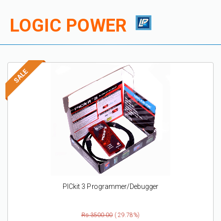
LOGIC POWER
PICkit 3 Programmer/Debugger
Rs.3500.00
( 29.78%)