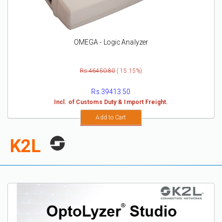
OMEGA - Logic Analyzer
Rs.46450.80
( 15.15%)
Rs.39413.50
Incl. of Customs Duty & Import Freight.
Add to Cart
K2L