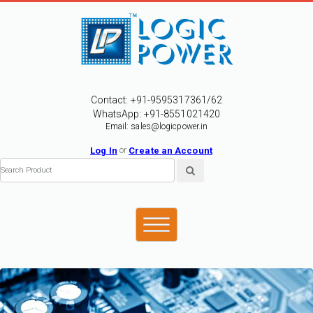
Contact: +91-9595317361/62
WhatsApp: +91-8551021420
Email: sales@logicpower.in
Log In
or
Create an Account
 Even although it breaks down into smaller and smaller particles, these toxic particl