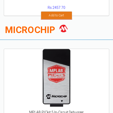
Rs.2457.70
Add to Cart
MICROCHIP
MPLAB PICkit 5 In-Circuit Debugger