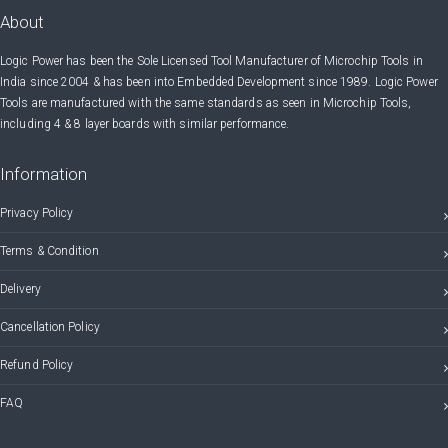
About
Logic Power has been the Sole Licensed Tool Manufacturer of Microchip Tools in
India since 2004 & has been into Embedded Development since 1989. Logic Power
Tools are manufactured with the same standards as seen in Microchip Tools,
including 4 & 8 layer boards with similar performance.
Information
Privacy Policy
Terms & Condition
Delivery
Cancellation Policy
Refund Policy
FAQ